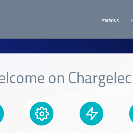
STATIONS
H
lcome on Chargele