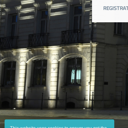
REGISTRA