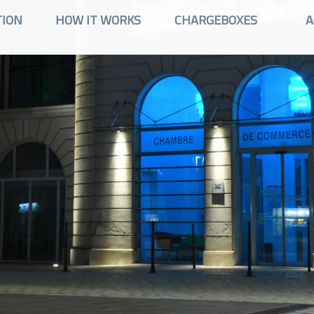
TION
HOW IT WORKS
CHARGEBOXES
A