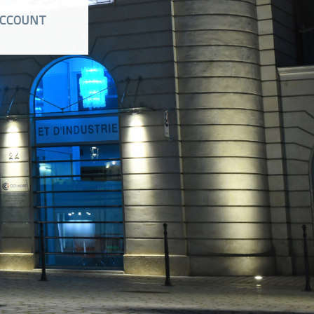
CCOUNT