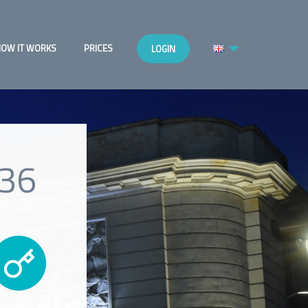
OW IT WORKS
PRICES
LOGIN
c36